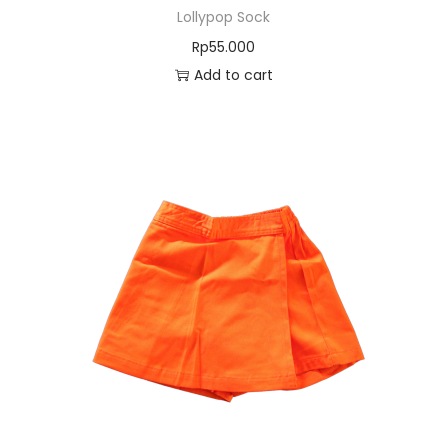
Lollypop Sock
Rp
55.000
Add to cart