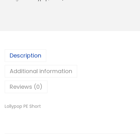
l
y
p
o
p
P
E
Description
S
Additional information
h
o
Reviews (0)
r
t
Lollypop PE Short
q
u
a
n