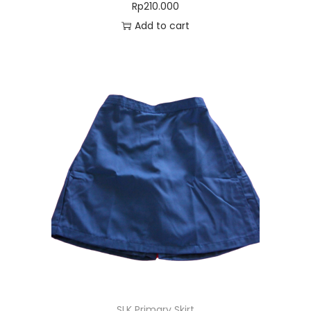
Rp
210.000
Add to cart
SLK Primary Skirt