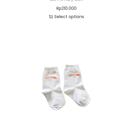
Rp
210.000
Select options