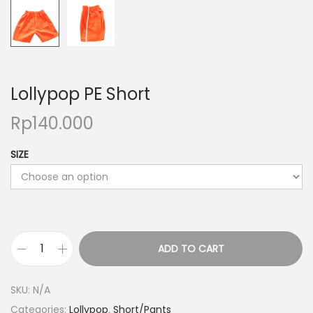
o
n
Lollypop PE Short
Rp
140.000
SIZE
ADD TO CART
L
o
SKU:
N/A
l
Categories:
Lollypop
,
Short/Pants