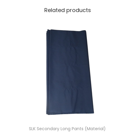
t
Related products
i
t
y
SLK Secondary Long Pants (Material)